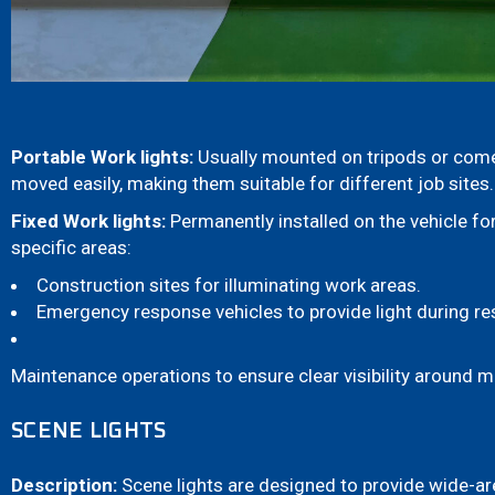
Portable Work lights:
Usually mounted on tripods or come
moved easily, making them suitable for different job sites.
Fixed Work lights:
Permanently installed on the vehicle for
specific areas:
Construction sites for illuminating work areas.
Emergency response vehicles to provide light during re
Maintenance operations to ensure clear visibility around 
SCENE LIGHTS
Description:
Scene lights are designed to provide wide-ar