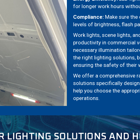
for longer work hours without
Compliance:
Make sure the c
levels of brightness, flash pa
Work lights, scene lights, an
productivity in commercial v
necessary illumination tailo
the right lighting solutions,
ensuring the safety of their
We offer a comprehensive rang
solutions specifically desi
help you choose the appropria
operations.
R LIGHTING SOLUTIONS AND 