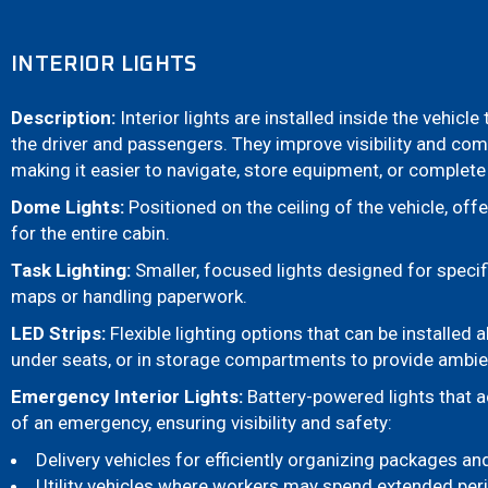
INTERIOR LIGHTS
Description:
Interior lights are installed inside the vehicle
the driver and passengers. They improve visibility and comf
making it easier to navigate, store equipment, or complet
Dome Lights:
Positioned on the ceiling of the vehicle, offe
for the entire cabin.
Task Lighting:
Smaller, focused lights designed for specif
maps or handling paperwork.
LED Strips:
Flexible lighting options that can be installed
under seats, or in storage compartments to provide ambien
Emergency Interior Lights:
Battery-powered lights that a
of an emergency, ensuring visibility and safety:
Delivery vehicles for efficiently organizing packages a
Utility vehicles where workers may spend extended peri