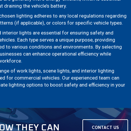
 draining the vehicle’s battery.
hosen lighting adheres to any local regulations regarding
tterns (if applicable), or colors for specific vehicle types.
d interior lights are essential for ensuring safety and
ehicles. Each type serves a unique purpose, providing
red to various conditions and environments. By selecting
 businesses can enhance operational efficiency while
 workforce.
e of work lights, scene lights, and interior lighting
gned for commercial vehicles. Our experienced team can
te lighting options to boost safety and efficiency in your
HOW THEY CAN
CONTACT US