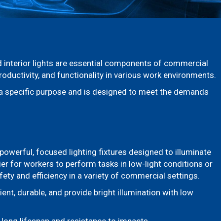
nd interior lights are essential components of commercial
roductivity, and functionality in various work environments.
s a specific purpose and is designed to meet the demands
powerful, focused lighting fixtures designed to illuminate
ier for workers to perform tasks in low-light conditions or
fety and efficiency in a variety of commercial settings.
ient, durable, and provide bright illumination with low