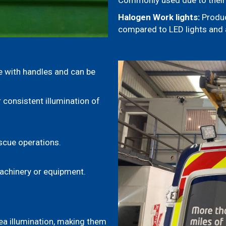
Commonly used due to their 
Halogen Work lights:
Produc
compared to LED lights and a
 with handles and can be
 consistent illumination of
scue operations.
machinery or equipment.
ea illumination, making them