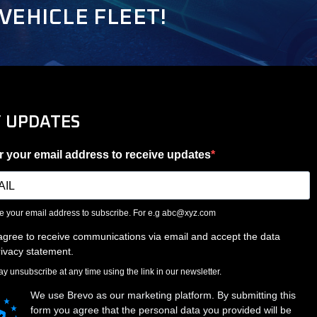
VEHICLE FLEET!
Y UPDATES