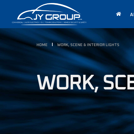
A
HOME
WORK, SCENE & INTERIOR LIGHTS
WORK, SCE