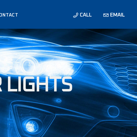
CALL
EMAIL
ONTACT
NS /
NS
 LIGHTS