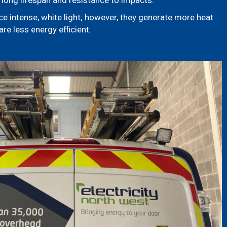
long lifespan and resistance to impacts.
e intense, white light; however, they generate more heat
re less energy efficient.