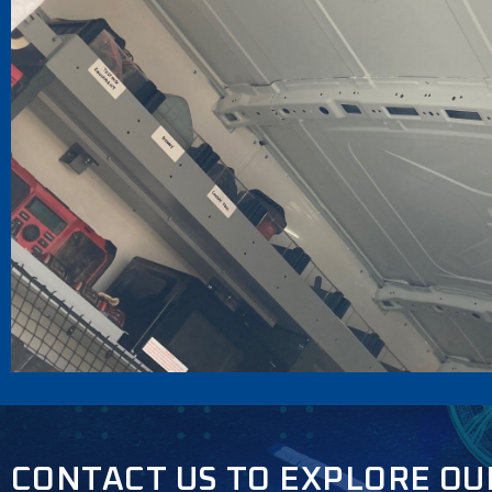
CONTACT US TO EXPLORE OU