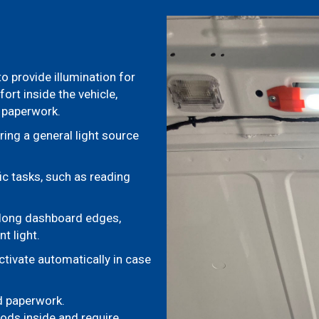
 to provide illumination for
ort inside the vehicle,
e paperwork.
ring a general light source
ic tasks, such as reading
 along dashboard edges,
t light.
ctivate automatically in case
nd paperwork.
ods inside and require