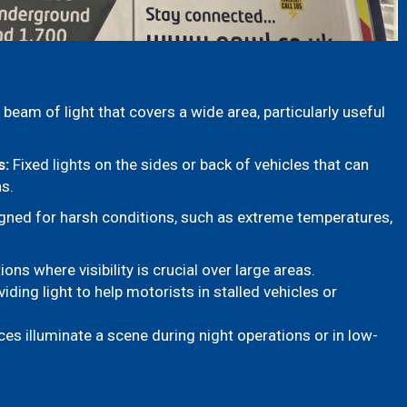
beam of light that covers a wide area, particularly useful
s:
Fixed lights on the sides or back of vehicles that can
as.
ned for harsh conditions, such as extreme temperatures,
ns where visibility is crucial over large areas.
ding light to help motorists in stalled vehicles or
es illuminate a scene during night operations or in low-