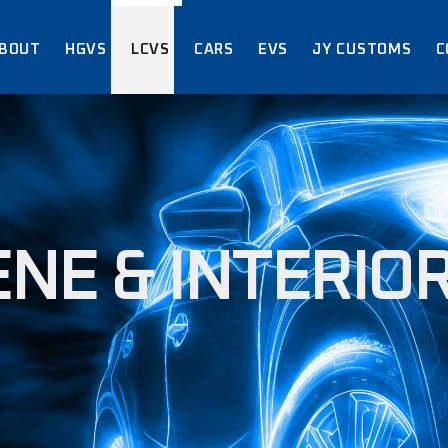
BOUT
HGVS
LCVS
CARS
EVS
JY CUSTOMS
C
ABOUT US
ACCREDITATIO
CERTIFICATIO
ABOUT US
ACCREDITATIONS /
CERTIFICATIONS
NE & INTERIOR