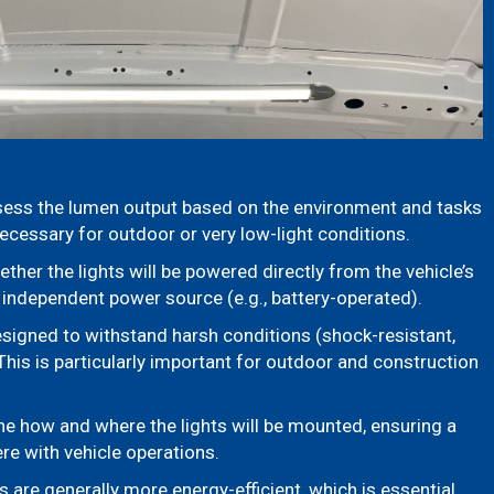
ess the lumen output based on the environment and tasks
ecessary for outdoor or very low-light conditions.
her the lights will be powered directly from the vehicle’s
 independent power source (e.g., battery-operated).
esigned to withstand harsh conditions (shock-resistant,
This is particularly important for outdoor and construction
e how and where the lights will be mounted, ensuring a
fere with vehicle operations.
s are generally more energy-efficient, which is essential