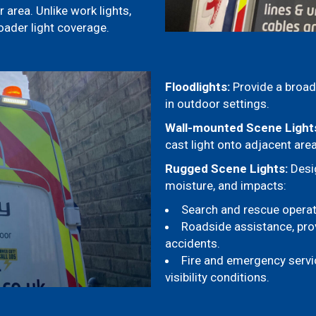
 area. Unlike work lights,
oader light coverage.
Floodlights:
Provide a broad 
in outdoor settings.
Wall-mounted Scene Light
cast light onto adjacent are
Rugged Scene Lights:
Desig
moisture, and impacts:
Search and rescue operatio
Roadside assistance, provi
accidents.
Fire and emergency servic
visibility conditions.