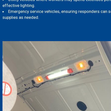
effective lighting.
Emergency service vehicles, ensuring responders can 
supplies as needed.