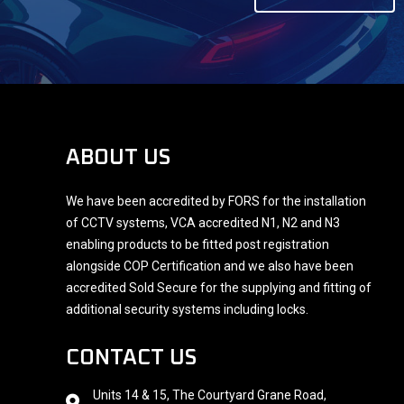
ABOUT US
We have been accredited by FORS for the installation
of CCTV systems, VCA accredited N1, N2 and N3
enabling products to be fitted post registration
alongside COP Certification and we also have been
accredited Sold Secure for the supplying and fitting of
additional security systems including locks.
CONTACT US
Units 14 & 15, The Courtyard Grane Road,