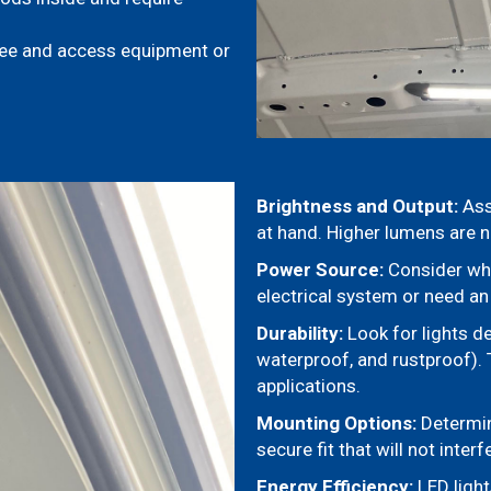
see and access equipment or
Brightness and Output:
Ass
at hand. Higher lumens are n
Power Source:
Consider whet
electrical system or need an
Durability:
Look for lights d
waterproof, and rustproof). 
applications.
Mounting Options:
Determin
secure fit that will not inter
Energy Efficiency:
LED light