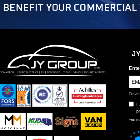
BENEFIT YOUR COMMERCIAL 
J