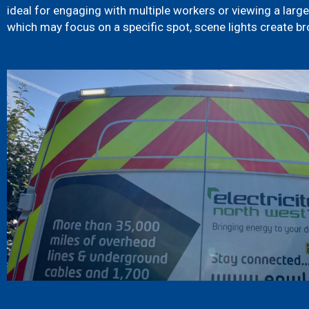
ideal for engaging with multiple workers or viewing a larger
which may focus on a specific spot, scene lights create br