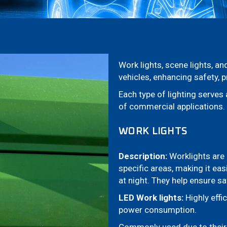
Work lights, scene lights, a
vehicles, enhancing safety, p
Each type of lighting serve
of commercial applications.
WORK LIGHTS
Description:
Worklights are 
specific areas, making it eas
at night. They help ensure sa
LED Work lights:
Highly effic
power consumption.