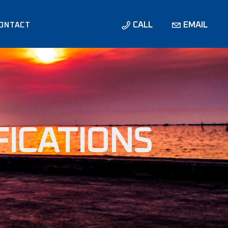
CALL
EMAIL
ONTACT
ONS /
IONS
FICATIONS