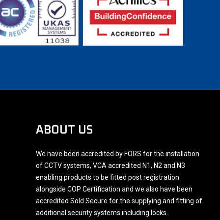
ABOUT US
We have been accredited by FORS for the installation
of CCTV systems, VCA accredited N1, N2 and N3
enabling products to be fitted post registration
alongside COP Certification and we also have been
accredited Sold Secure for the supplying and fitting of
additional security systems including locks.