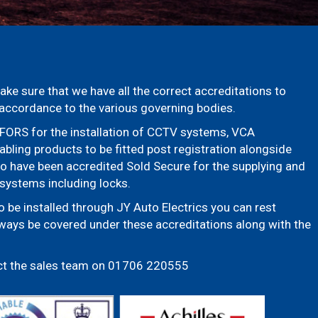
ake sure that we have all the correct accreditations to
n accordance to the various governing bodies.
FORS for the installation of CCTV systems, VCA
bling products to be fitted post registration alongside
so have been accredited Sold Secure for the supplying and
y systems including locks.
be installed through JY Auto Electrics you can rest
lways be covered under these accreditations along with the
ct the sales team on 01706 220555