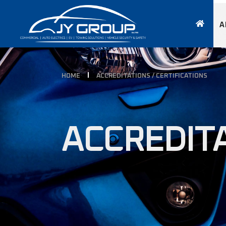
A
HOME
ACCREDITATIONS / CERTIFICATIONS
ACCREDITA