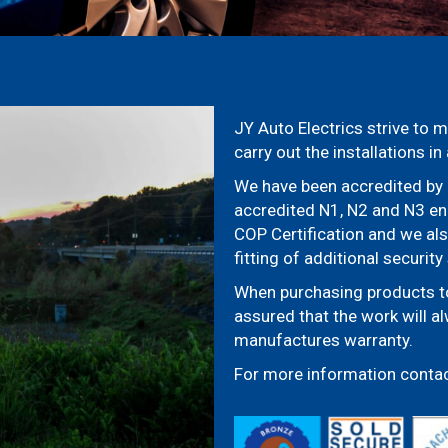
JY Auto Electrics strive to m
carry out the installations i
We have been accredited by 
accredited N1, N2 and N3 ena
COP Certification and we al
fitting of additional securit
When purchasing products to 
assured that the work will a
manufactures warranty.
For more information conta