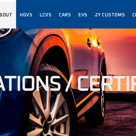
BOUT
HGVS
LCVS
CARS
EVS
JY CUSTOMS
C
ABOUT US
ACCREDITATI
CERTIFICAT
ABOUT US
ACCREDITATIONS /
CERTIFICATIONS
TIONS / CERTI