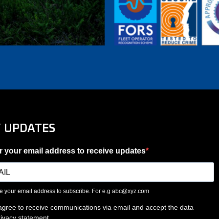
Y UPDATES