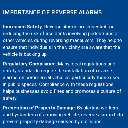
IMPORTANCE OF REVERSE ALARMS
Increased Safety:
Reverse alarms are essential for
reducing the risk of accidents involving pedestrians or
other vehicles during reversing maneuvers. They help to
ensure that individuals in the vicinity are aware that the
vehicle is backing up.
Regulatory Compliance:
Many local regulations and
safety standards require the installation of reverse
alarms on commercial vehicles, particularly those used
in public spaces. Compliance with these regulations
helps businesses avoid fines and promotes a culture of
safety.
Prevention of Property Damage:
By alerting workers
and bystanders of a moving vehicle, reverse alarms help
prevent property damage caused by collisions.