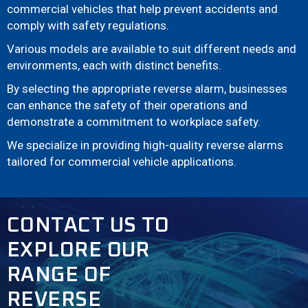
commercial vehicles that help prevent accidents and
comply with safety regulations.
Various models are available to suit different needs and
environments, each with distinct benefits.
By selecting the appropriate reverse alarm, businesses
can enhance the safety of their operations and
demonstrate a commitment to workplace safety.
We specialize in providing high-quality reverse alarms
tailored for commercial vehicle applications.
CONTACT US TO
EXPLORE OUR
RANGE OF
REVERSE