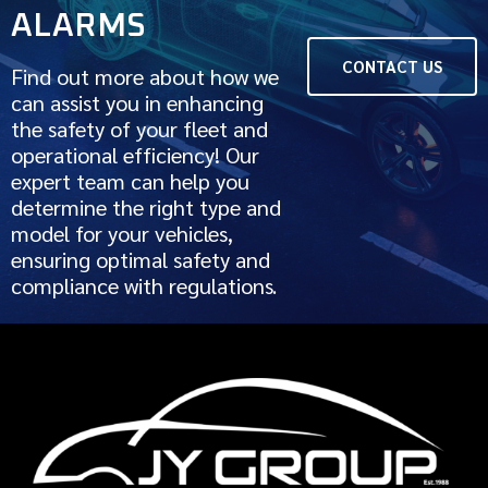
ALARMS
CONTACT US
Find out more about how we
can assist you in enhancing
the safety of your fleet and
operational efficiency! Our
expert team can help you
determine the right type and
model for your vehicles,
ensuring optimal safety and
compliance with regulations.