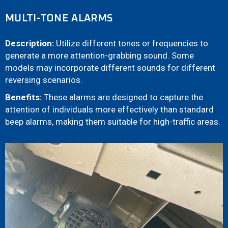
MULTI-TONE ALARMS
Description:
Utilize different tones or frequencies to
generate a more attention-grabbing sound. Some
models may incorporate different sounds for different
reversing scenarios.
Benefits:
These alarms are designed to capture the
attention of individuals more effectively than standard
beep alarms, making them suitable for high-traffic areas.