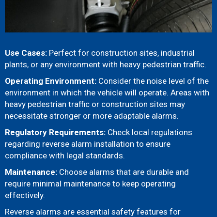
Use Cases:
Perfect for construction sites, industrial
plants, or any environment with heavy pedestrian traffic.
Operating Environment:
Consider the noise level of the
environment in which the vehicle will operate. Areas with
heavy pedestrian traffic or construction sites may
necessitate stronger or more adaptable alarms.
Regulatory Requirements:
Check local regulations
regarding reverse alarm installation to ensure
compliance with legal standards.
Maintenance:
Choose alarms that are durable and
require minimal maintenance to keep operating
effectively.
Reverse alarms are essential safety features for