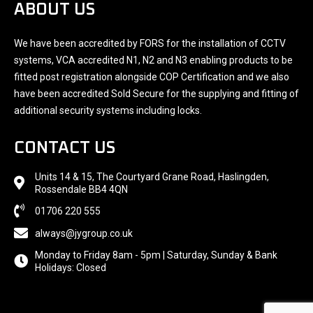
ABOUT US
We have been accredited by FORS for the installation of CCTV
systems, VCA accredited N1, N2 and N3 enabling products to be
fitted post registration alongside COP Certification and we also
have been accredited Sold Secure for the supplying and fitting of
additional security systems including locks.
CONTACT US
Units 14 & 15, The Courtyard Grane Road, Haslingden,
Rossendale BB4 4QN
01706 220 555
always@jygroup.co.uk
Monday to Friday 8am - 5pm | Saturday, Sunday & Bank
Holidays: Closed