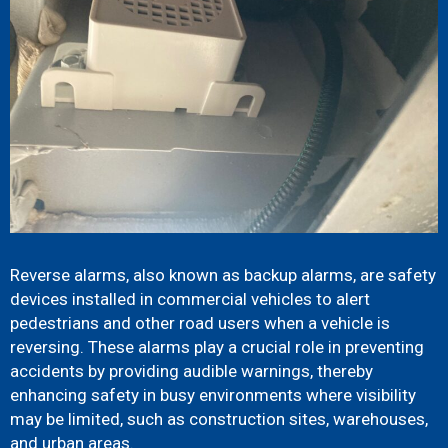
Reverse alarms, also known as backup alarms, are safety
devices installed in commercial vehicles to alert
pedestrians and other road users when a vehicle is
reversing. These alarms play a crucial role in preventing
accidents by providing audible warnings, thereby
enhancing safety in busy environments where visibility
may be limited, such as construction sites, warehouses,
and urban areas.