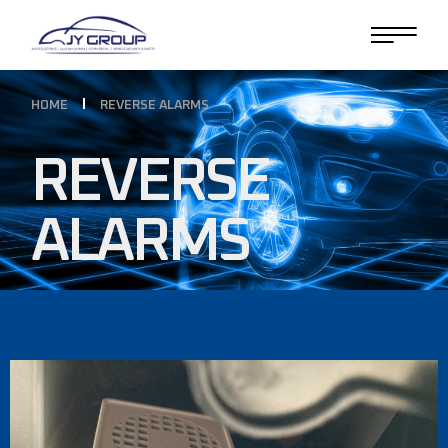
HOME
REVERSE ALARMS
REVERSE
ALARMS