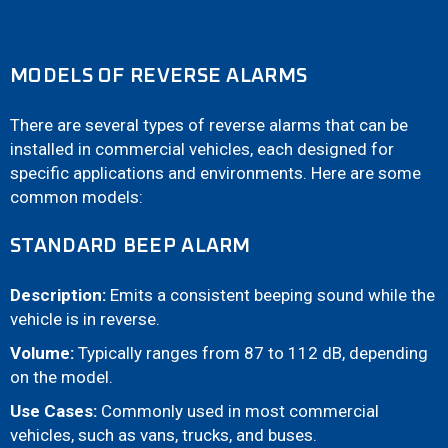
MODELS OF REVERSE ALARMS
There are several types of reverse alarms that can be
installed in commercial vehicles, each designed for
specific applications and environments. Here are some
common models:
STANDARD BEEP ALARM
Description:
Emits a consistent beeping sound while the
vehicle is in reverse.
Volume:
Typically ranges from 87 to 112 dB, depending
on the model.
Use Cases:
Commonly used in most commercial
vehicles, such as vans, trucks, and buses.