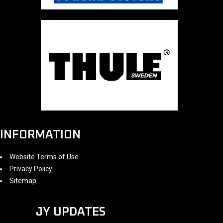
INFORMATION
Website Terms of Use
Privacy Policy
Sitemap
JY UPDATES