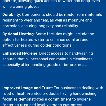
operate, allowing quick access to water and soap, even
while wearing gloves.
Durability:
Components should be made from materials
resistant to wear and tear, as well as moisture and
corrosion, ensuring longevity and reliability.
Optional Heating:
Some facilities might include the
option for heated water to enhance comfort and
effectiveness during colder conditions.
Enhanced Hygiene:
Direct access to handwashing
ensures that all personnel can maintain cleanliness,
especially after handling goods or before meals.
Improved Image and Trust:
For businesses dealing with
food or health-related products, having handwashing
facilities demonstrates a commitment to hygiene,
fostering trust and loyalty among customers.