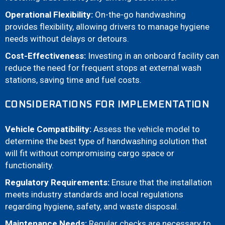
Operational Flexibility:
On-the-go handwashing
provides flexibility, allowing drivers to manage hygiene
needs without delays or detours.
Cost-Effectiveness:
Investing in an onboard facility can
reduce the need for frequent stops at external wash
stations, saving time and fuel costs.
CONSIDERATIONS FOR IMPLEMENTATION
Vehicle Compatibility:
Assess the vehicle model to
determine the best type of handwashing solution that
will fit without compromising cargo space or
functionality.
Regulatory Requirements:
Ensure that the installation
meets industry standards and local regulations
regarding hygiene, safety, and waste disposal.
Maintenance Needs:
Regular checks are necessary to