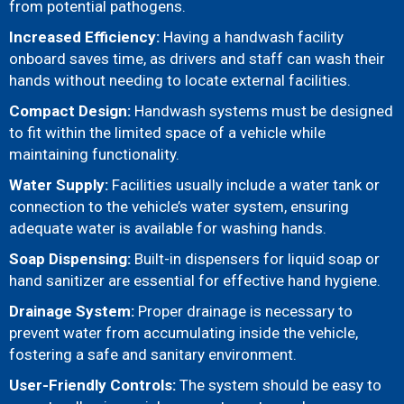
from potential pathogens.
Increased Efficiency:
Having a handwash facility
onboard saves time, as drivers and staff can wash their
hands without needing to locate external facilities.
Compact Design:
Handwash systems must be designed
to fit within the limited space of a vehicle while
maintaining functionality.
Water Supply:
Facilities usually include a water tank or
connection to the vehicle’s water system, ensuring
adequate water is available for washing hands.
Soap Dispensing:
Built-in dispensers for liquid soap or
hand sanitizer are essential for effective hand hygiene.
Drainage System:
Proper drainage is necessary to
prevent water from accumulating inside the vehicle,
fostering a safe and sanitary environment.
User-Friendly Controls:
The system should be easy to