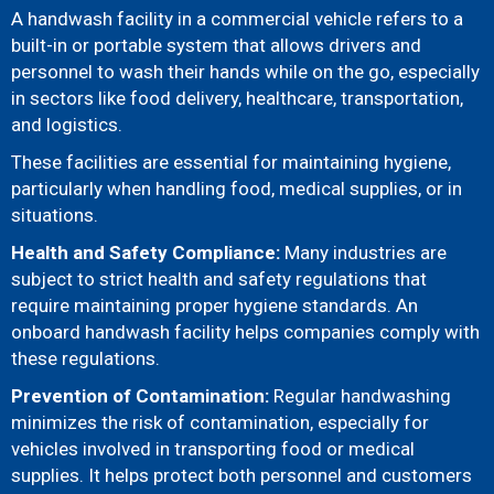
A handwash facility in a commercial vehicle refers to a
built-in or portable system that allows drivers and
personnel to wash their hands while on the go, especially
in sectors like food delivery, healthcare, transportation,
and logistics.
These facilities are essential for maintaining hygiene,
particularly when handling food, medical supplies, or in
situations.
Health and Safety Compliance:
Many industries are
subject to strict health and safety regulations that
require maintaining proper hygiene standards. An
onboard handwash facility helps companies comply with
these regulations.
Prevention of Contamination:
Regular handwashing
minimizes the risk of contamination, especially for
vehicles involved in transporting food or medical
supplies. It helps protect both personnel and customers