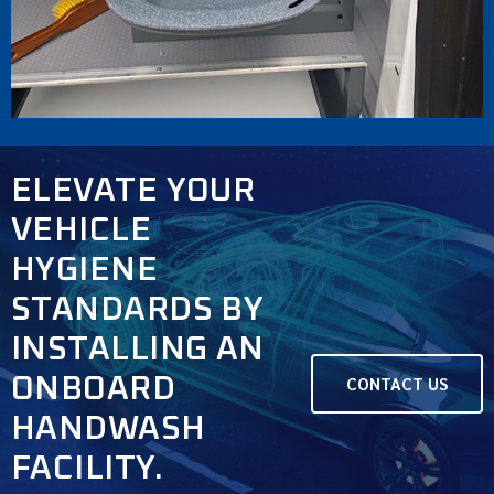
ELEVATE YOUR
VEHICLE
HYGIENE
STANDARDS BY
INSTALLING AN
ONBOARD
CONTACT US
HANDWASH
FACILITY.