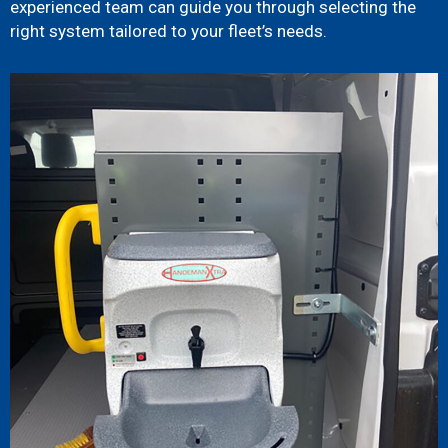
experienced team can guide you through selecting the
right system tailored to your fleet’s needs.