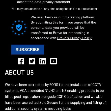
ABOUT US
We have been accredited by FORS for the installation of CCTV
systems, VCA accredited N1, N2 and N3 enabling products to be
fitted post registration alongside COP Certification and we also
have been accredited Sold Secure for the supplying and fitting of
additional security systems including locks.