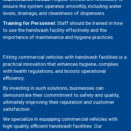
ensure the system operates smoothly, including water
levels, drainage, and cleanliness of dispensers.
Training for Personnel:
Staff should be trained in how
to use the handwash facility effectively and the
importance of maintenance and hygiene practices.
Fitting commercial vehicles with handwash facilities is a
practical innovation that enhances hygiene, complies
with health regulations, and boosts operational
efficiency.
By investing in such solutions, businesses can
demonstrate their commitment to safety and quality,
ultimately improving their reputation and customer
satisfaction.
We specialize in equipping commercial vehicles with
high-quality, efficient handwash facilities. Our