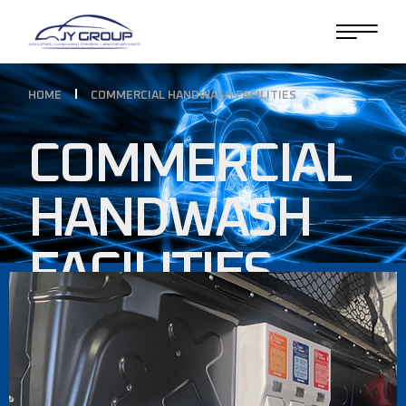
HOME
COMMERCIAL HANDWASH FACILITIES
COMMERCIAL
HANDWASH
FACILITIES