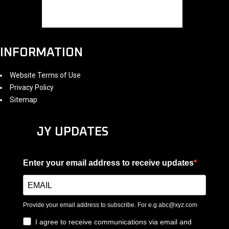
INFORMATION
Website Terms of Use
Privacy Policy
Sitemap
JY UPDATES