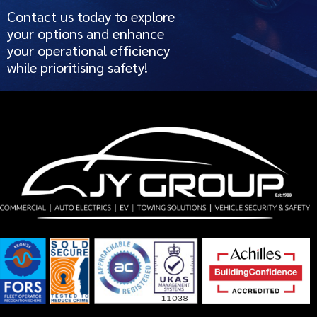
Contact us today to explore
your options and enhance
your operational efficiency
while prioritising safety!